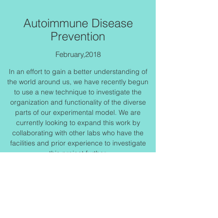
Autoimmune Disease
Prevention
February,2018
In an effort to gain a better understanding of
the world around us, we have recently begun
to use a new technique to investigate the
organization and functionality of the diverse
parts of our experimental model. We are
currently looking to expand this work by
collaborating with other labs who have the
facilities and prior experience to investigate
this project further.
Get in Touch