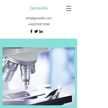
GeneAlfa
info@genealfa.com
+442076913588